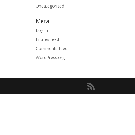
Uncategorized
Meta
Log in
Entries feed
Comments feed
WordPress.org