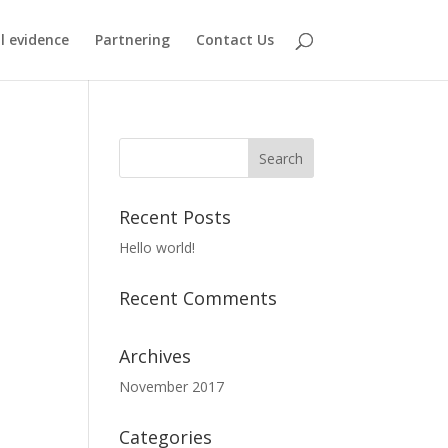
al evidence
Partnering
Contact Us
Recent Posts
Hello world!
Recent Comments
Archives
November 2017
Categories