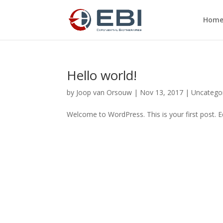
Hom
Hello world!
by
Joop van Orsouw
|
Nov 13, 2017
|
Uncatego
Welcome to WordPress. This is your first post. Edi