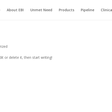
e
About EBI
Unmet Need
Products
Pipeline
Clinic
rized
t or delete it, then start writing!