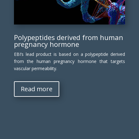
Polypeptides derived from human
pregnancy hormone
EBI’s lead product is based on a polypeptide derived
from the human pregnancy hormone that targets
vascular permeability.
Read more