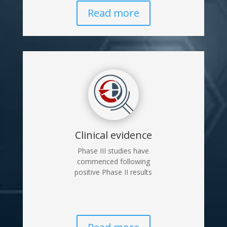
Read more
Clinical evidence
Phase III studies have
commenced following
positive Phase II results