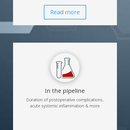
Read more
In the pipeline
Duration of postoperative complications,
acute systemic inflammation & more