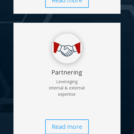
Read more
Partnering
Leveraging
internal & external
expertise
Read more