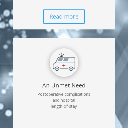
Read more
An Unmet Need
Postoperative complications
and hospital
length-of-stay