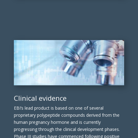
Clinical evidence
EBI’s lead product is based on one of several
proprietary polypeptide compounds derived from the
human pregnancy hormone and is currently
progressing through the clinical development phases.
Phase III studies have commenced following positive