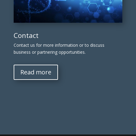
Contact
Contact us for more information or to discuss
business or partnering opportunities.
Read more