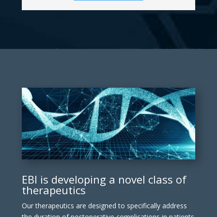
EBI is developing a novel class of
therapeutics
Our therapeutics are designed to specifically address
the duration of postoperative complications in patients