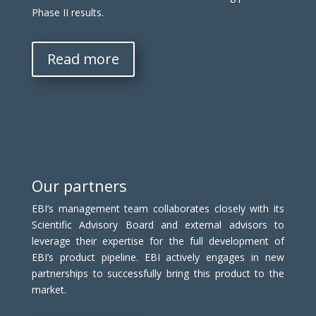
Phase II results.
Read more
Our partners
EBI’s management team collaborates closely with its
Scientific Advisory Board and external advisors to
leverage their expertise for the full development of
EBI’s product pipeline. EBI actively engages in new
partnerships to successfully bring this product to the
market.