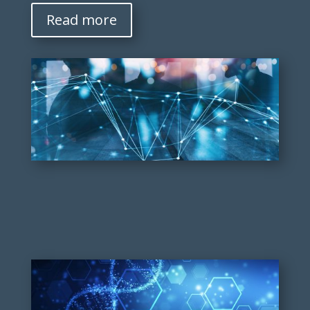
Read more