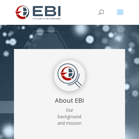
About EBI
Our
background
and mission