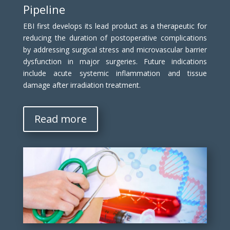
Pipeline
EBI first develops its lead product as a therapeutic for
reducing the duration of postoperative complications
by addressing surgical stress and microvascular barrier
dysfunction in major surgeries. Future indications
include acute systemic inflammation and tissue
damage after irradiation treatment.
Read more