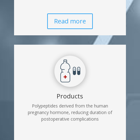
Read more
Products
Polypeptides derived from the human
pregnancy hormone, reducing duration of
postoperative complications