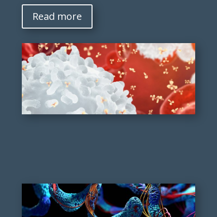
Read more