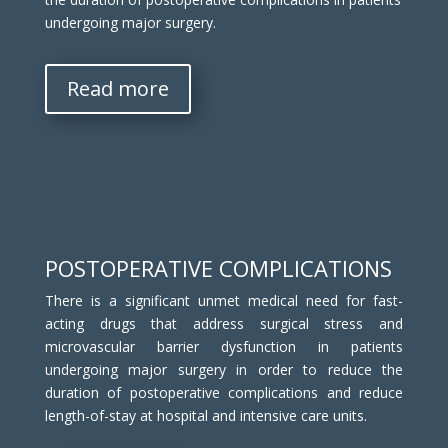
undergoing major surgery.
Read more
POSTOPERATIVE COMPLICATIONS
There is a significant unmet medical need for fast-
acting drugs that address surgical stress and
microvascular barrier dysfunction in patients
undergoing major surgery in order to reduce the
duration of postoperative complications and reduce
length-of-stay at hospital and intensive care units.