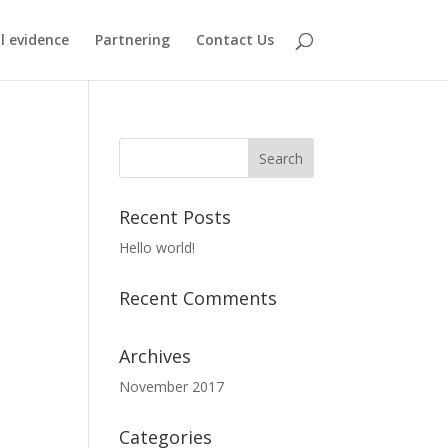
al evidence
Partnering
Contact Us
Recent Posts
Hello world!
Recent Comments
Archives
November 2017
Categories