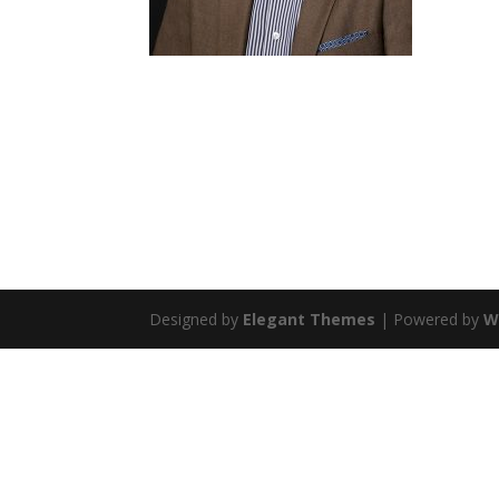
Designed by
Elegant Themes
| Powered by
W