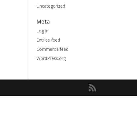
Uncategorized
Meta
Log in
Entries feed
Comments feed
WordPress.org