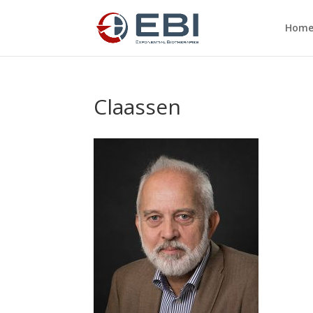
Hom
Claassen