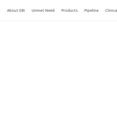
e
About EBI
Unmet Need
Products
Pipeline
Clinic